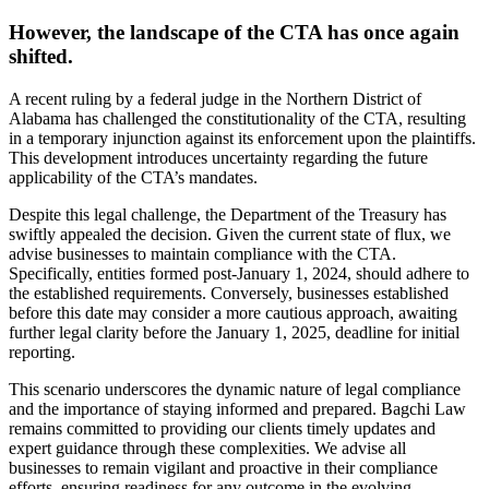
However, the landscape of the CTA has once again
shifted.
A recent ruling by a federal judge in the Northern District of
Alabama has challenged the constitutionality of the CTA, resulting
in a temporary injunction against its enforcement upon the plaintiffs.
This development introduces uncertainty regarding the future
applicability of the CTA’s mandates.
Despite this legal challenge, the Department of the Treasury has
swiftly appealed the decision. Given the current state of flux, we
advise businesses to maintain compliance with the CTA.
Specifically, entities formed post-January 1, 2024, should adhere to
the established requirements. Conversely, businesses established
before this date may consider a more cautious approach, awaiting
further legal clarity before the January 1, 2025, deadline for initial
reporting.
This scenario underscores the dynamic nature of legal compliance
and the importance of staying informed and prepared. Bagchi Law
remains committed to providing our clients timely updates and
expert guidance through these complexities. We advise all
businesses to remain vigilant and proactive in their compliance
efforts, ensuring readiness for any outcome in the evolving