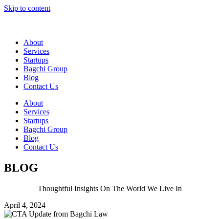
Skip to content
About
Services
Startups
Bagchi Group
Blog
Contact Us
About
Services
Startups
Bagchi Group
Blog
Contact Us
BLOG
Thoughtful Insights On The World We Live In
April 4, 2024