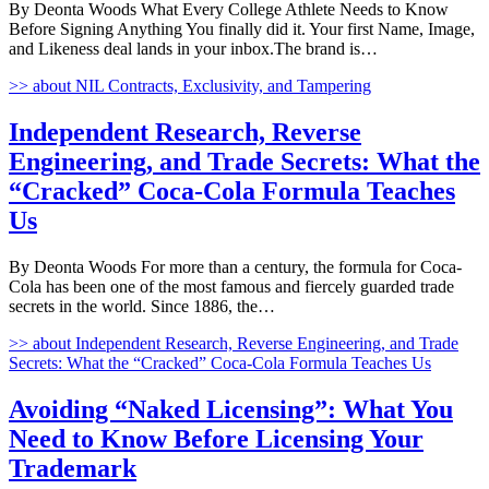
By Deonta Woods What Every College Athlete Needs to Know
Before Signing Anything You finally did it. Your first Name, Image,
and Likeness deal lands in your inbox.The brand is…
>>
about NIL Contracts, Exclusivity, and Tampering
Independent Research, Reverse
Engineering, and Trade Secrets: What the
“Cracked” Coca-Cola Formula Teaches
Us
By Deonta Woods For more than a century, the formula for Coca-
Cola has been one of the most famous and fiercely guarded trade
secrets in the world. Since 1886, the…
>>
about Independent Research, Reverse Engineering, and Trade
Secrets: What the “Cracked” Coca-Cola Formula Teaches Us
Avoiding “Naked Licensing”: What You
Need to Know Before Licensing Your
Trademark