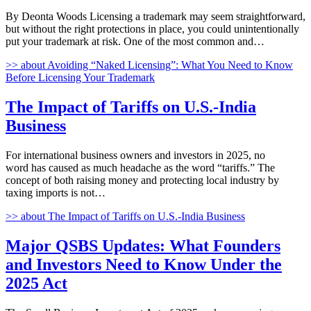
By Deonta Woods Licensing a trademark may seem straightforward,
but without the right protections in place, you could unintentionally
put your trademark at risk. One of the most common and…
>>
about Avoiding “Naked Licensing”: What You Need to Know
Before Licensing Your Trademark
The Impact of Tariffs on U.S.-India
Business
For international business owners and investors in 2025, no
word has caused as much headache as the word “tariffs.” The
concept of both raising money and protecting local industry by
taxing imports is not…
>>
about The Impact of Tariffs on U.S.-India Business
Major QSBS Updates: What Founders
and Investors Need to Know Under the
2025 Act