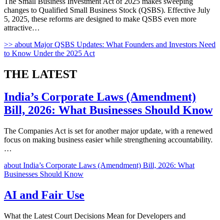
The Small Business Investment Act of 2025 makes sweeping
changes to Qualified Small Business Stock (QSBS). Effective July
5, 2025, these reforms are designed to make QSBS even more
attractive…
>>
about Major QSBS Updates: What Founders and Investors Need
to Know Under the 2025 Act
THE
LATEST
India’s Corporate Laws (Amendment)
Bill, 2026: What Businesses Should Know
The Companies Act is set for another major update, with a renewed
focus on making business easier while strengthening accountability.
…
about India’s Corporate Laws (Amendment) Bill, 2026: What
Businesses Should Know
AI and Fair Use
What the Latest Court Decisions Mean for Developers and