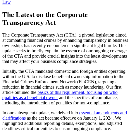
Law
The Latest on the Corporate
Transparency Act
The Corporate Transparency Act (CTA), a pivotal legislation aimed
at combating financial crimes by enhancing transparency in business
ownership, has recently encountered a significant legal hurdle. This
update seeks to briefly explain the essence of our ongoing coverage
of the CTA and provide crucial insights into the latest developments
that may affect your business compliance strategies.
Initially, the CTA mandated domestic and foreign entities operating
within the U.S. to disclose beneficial ownership information to the
Financial Crimes Enforcement Network (FinCEN), targeting a
reduction in financial crimes such as money laundering. Our first
article outlined the
basics of this requirement, focusing on who
qualifies as a beneficial owner
and the specifics of compliance,
including the introduction of penalties for non-compliance.
In our subsequent update, we delved into
essential amendments and
clarifications
as the act became effective on January 1, 2024. We
highlighted additional reporting details, exemptions, and adjusted
deadlines critical for entities to ensure ongoing compliance.