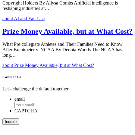
Copyright Holders By Allysa Combs Artificial intelligence is
reshaping industries at…
about AI and Fair Use
Prize Money Available, but at What Cost?
What Pre-collegiate Athletes and Their Families Need to Know
After Brantmeier v. NCAA By Deonta Woods The NCAA has
long…
about Prize Money Available, but at What Cost?
Contact Us
Let's challenge the default together
email
CAPTCHA