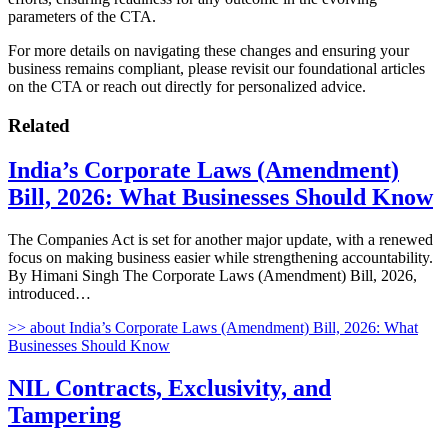
parameters of the CTA.
For more details on navigating these changes and ensuring your
business remains compliant, please revisit our foundational articles
on the CTA or reach out directly for personalized advice.
Related
India’s Corporate Laws (Amendment)
Bill, 2026: What Businesses Should Know
The Companies Act is set for another major update, with a renewed
focus on making business easier while strengthening accountability.
By Himani Singh The Corporate Laws (Amendment) Bill, 2026,
introduced…
>>
about India’s Corporate Laws (Amendment) Bill, 2026: What
Businesses Should Know
NIL Contracts, Exclusivity, and
Tampering