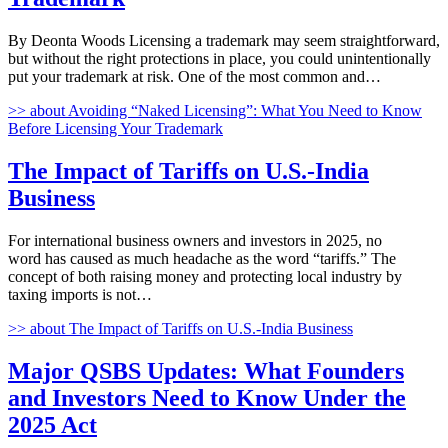
By Deonta Woods Licensing a trademark may seem straightforward,
but without the right protections in place, you could unintentionally
put your trademark at risk. One of the most common and…
>>
about Avoiding “Naked Licensing”: What You Need to Know
Before Licensing Your Trademark
The Impact of Tariffs on U.S.-India
Business
For international business owners and investors in 2025, no
word has caused as much headache as the word “tariffs.” The
concept of both raising money and protecting local industry by
taxing imports is not…
>>
about The Impact of Tariffs on U.S.-India Business
Major QSBS Updates: What Founders
and Investors Need to Know Under the
2025 Act