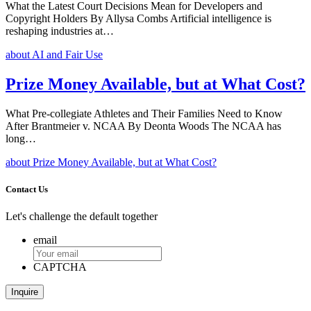
What the Latest Court Decisions Mean for Developers and
Copyright Holders By Allysa Combs Artificial intelligence is
reshaping industries at…
about AI and Fair Use
Prize Money Available, but at What Cost?
What Pre-collegiate Athletes and Their Families Need to Know
After Brantmeier v. NCAA By Deonta Woods The NCAA has
long…
about Prize Money Available, but at What Cost?
Contact Us
Let's challenge the default together
email
CAPTCHA