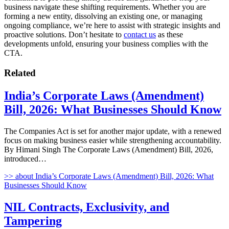
business navigate these shifting requirements. Whether you are
forming a new entity, dissolving an existing one, or managing
ongoing compliance, we’re here to assist with strategic insights and
proactive solutions. Don’t hesitate to
contact us
as these
developments unfold, ensuring your business complies with the
CTA.
Related
India’s Corporate Laws (Amendment)
Bill, 2026: What Businesses Should Know
The Companies Act is set for another major update, with a renewed
focus on making business easier while strengthening accountability.
By Himani Singh The Corporate Laws (Amendment) Bill, 2026,
introduced…
>>
about India’s Corporate Laws (Amendment) Bill, 2026: What
Businesses Should Know
NIL Contracts, Exclusivity, and
Tampering