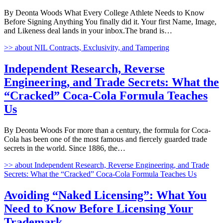
By Deonta Woods What Every College Athlete Needs to Know
Before Signing Anything You finally did it. Your first Name, Image,
and Likeness deal lands in your inbox.The brand is…
>>
about NIL Contracts, Exclusivity, and Tampering
Independent Research, Reverse
Engineering, and Trade Secrets: What the
“Cracked” Coca-Cola Formula Teaches
Us
By Deonta Woods For more than a century, the formula for Coca-
Cola has been one of the most famous and fiercely guarded trade
secrets in the world. Since 1886, the…
>>
about Independent Research, Reverse Engineering, and Trade
Secrets: What the “Cracked” Coca-Cola Formula Teaches Us
Avoiding “Naked Licensing”: What You
Need to Know Before Licensing Your
Trademark