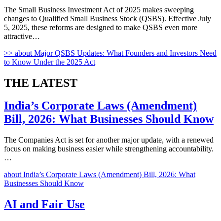
The Small Business Investment Act of 2025 makes sweeping
changes to Qualified Small Business Stock (QSBS). Effective July
5, 2025, these reforms are designed to make QSBS even more
attractive…
>>
about Major QSBS Updates: What Founders and Investors Need
to Know Under the 2025 Act
THE
LATEST
India’s Corporate Laws (Amendment)
Bill, 2026: What Businesses Should Know
The Companies Act is set for another major update, with a renewed
focus on making business easier while strengthening accountability.
…
about India’s Corporate Laws (Amendment) Bill, 2026: What
Businesses Should Know
AI and Fair Use