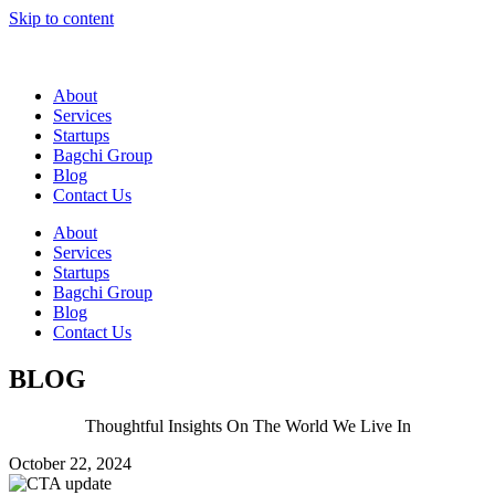
Skip to content
About
Services
Startups
Bagchi Group
Blog
Contact Us
About
Services
Startups
Bagchi Group
Blog
Contact Us
BLOG
Thoughtful Insights On The World We Live In
October 22, 2024