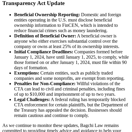
Transparency Act Update
Beneficial Ownership Reporting:
Domestic and foreign
entities operating in the U.S. must disclose beneficial
ownership information to FinCEN, which is intended to
reduce financial crimes such as money laundering.
Definition of Beneficial Owner:
A beneficial owner is
anyone who either exercises substantial control over the
company or owns at least 25% of its ownership interests.
Initial Compliance Deadlines:
Companies formed before
January 1, 2024, have until January 1, 2025, to comply, while
those formed on or after January 1, 2024, must file within 90
days of formation.
Exemptions:
Certain entities, such as publicly traded
companies and some nonprofits, are exempt from reporting.
Penalties for Non-Compliance:
Willful violations of the
CTA can lead to civil and criminal penalties, including fines
of up to $10,000 and imprisonment of up to two years.
Legal Challenges:
A federal ruling has temporarily blocked
CTA enforcement for certain plaintiffs, but the Department of
the Treasury has appealed the decision. Businesses should
remain cautious and continue to comply.
As we continue to monitor these updates, Bagchi Law remains
committed to providing timely advice and guidance to help your