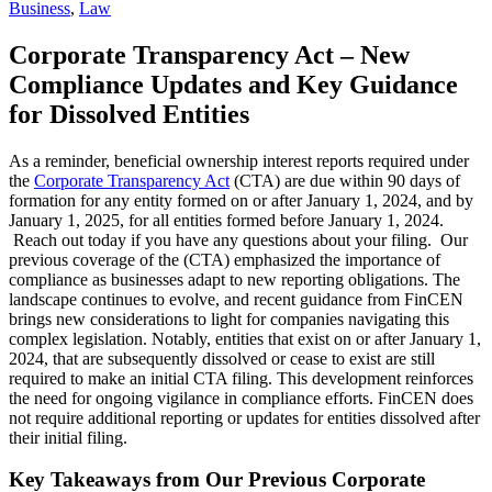
Business
,
Law
Corporate Transparency Act – New
Compliance Updates and Key Guidance
for Dissolved Entities
As a reminder, beneficial ownership interest reports required under
the
Corporate Transparency Act
(CTA) are due within 90 days of
formation for any entity formed on or after January 1, 2024, and by
January 1, 2025, for all entities formed before January 1, 2024.
Reach out today if you have any questions about your filing. Our
previous coverage of the (CTA) emphasized the importance of
compliance as businesses adapt to new reporting obligations. The
landscape continues to evolve, and recent guidance from FinCEN
brings new considerations to light for companies navigating this
complex legislation. Notably, entities that exist on or after January 1,
2024, that are subsequently dissolved or cease to exist are still
required to make an initial CTA filing. This development reinforces
the need for ongoing vigilance in compliance efforts. FinCEN does
not require additional reporting or updates for entities dissolved after
their initial filing.
Key Takeaways from Our Previous Corporate