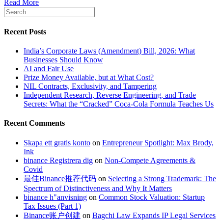
Read More
Recent Posts
India’s Corporate Laws (Amendment) Bill, 2026: What
Businesses Should Know
AI and Fair Use
Prize Money Available, but at What Cost?
NIL Contracts, Exclusivity, and Tampering
Independent Research, Reverse Engineering, and Trade
Secrets: What the “Cracked” Coca-Cola Formula Teaches Us
Recent Comments
Skapa ett gratis konto
on
Entrepreneur Spotlight: Max Brody,
Ink
binance Registrera dig
on
Non-Compete Agreements &
Covid
最佳Binance推荐代码
on
Selecting a Strong Trademark: The
Spectrum of Distinctiveness and Why It Matters
binance h"anvisning
on
Common Stock Valuation: Startup
Tax Issues (Part 1)
Binance账户创建
on
Bagchi Law Expands IP Legal Services