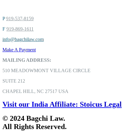
P
919-537-8159
F
919-869-1611
info@bagchilaw.com
Make A Payment
MAILING ADDRESS:
510 MEADOWMONT VILLAGE CIRCLE
SUITE 212
CHAPEL HILL, NC 27517 USA
Visit our India Affiliate: Stoicus Legal
© 2024 Bagchi Law.
All Rights Reserved.