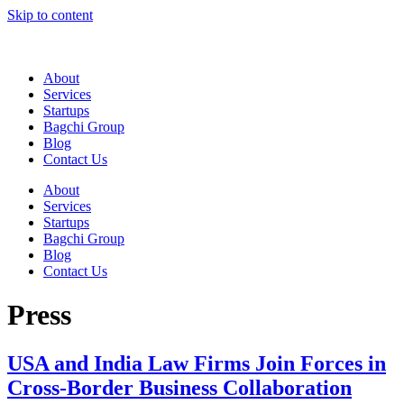
Skip to content
About
Services
Startups
Bagchi Group
Blog
Contact Us
About
Services
Startups
Bagchi Group
Blog
Contact Us
Press
USA and India Law Firms Join Forces in
Cross-Border Business Collaboration