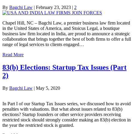
By
Bagchi Law
|
February 23, 2023
|
2
Chapel Hill, NC – Bagchi Law, a premier business law firm located
in the United States of America, and Stoicus Legal, a boutique
business law firm located in India, are proud to announce a strategic
collaboration that brings together the best of both firms to offer a full
range of legal services to clients engaged…
Read More
83(b) Elections: Startup Tax Issues (Part
2)
By
Bagchi Law
|
May 5, 2020
In Part I of our Startup Tax Issues series, we discussed how to avoid
penalties with valuations. But what about issues related to 83(b)
elections? Startup founders or other service providers receiving
restricted stock should strongly consider making an 83(b) election in
the year the restricted stock is granted.